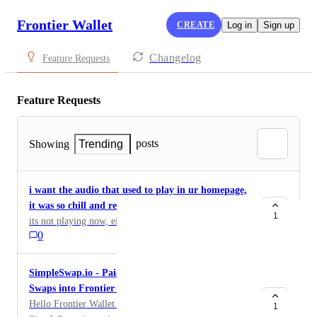
Frontier Wallet
CREATE
Log in
Sign up
Changelog
Feature Requests
Feature Requests
posts
Showing
Trending
i want the audio that used to play in ur homepage,
it was so chill and relaxing
1
its not playing now, either fix it or give the audio
0
SimpleSwap.io - Paid Integration of our Crypto-
Swaps into Frontier Wallet & Ecosystem
Hello Frontier Wallet Team! It’s Alex &
1